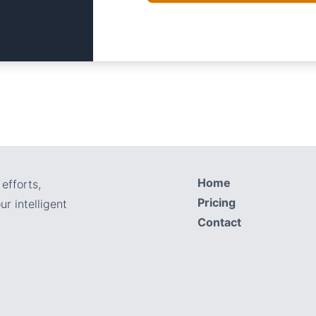
Home
efforts,
Pricing
r intelligent
Contact