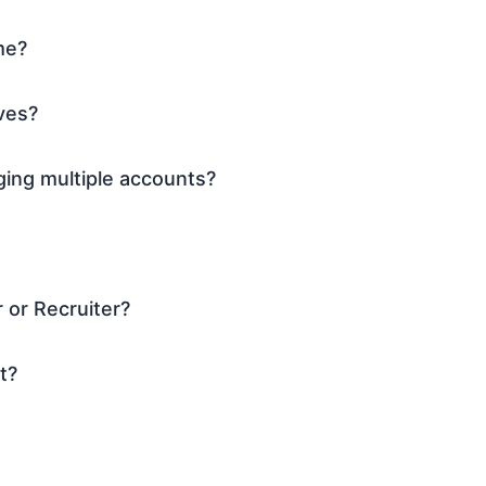
me?
ves?
ing multiple accounts?
 or Recruiter?
t?