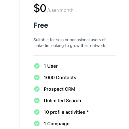
$0
/user/month
Free
Suitable for solo or occasional users of
Linkedin looking to grow their network.
1 User
1000 Contacts
Prospect CRM
Unlimited Search
10 profile activities *
1 Campaign