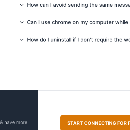
How can I avoid sending the same mess
Can I use chrome on my computer while
How do I uninstall if I don't require the
t & have more
START CONNECTING FOR 