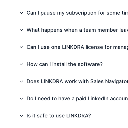
Can I pause my subscription for some ti
What happens when a team member lea
Can I use one LINKDRA license for manag
How can I install the software?
Does LINKDRA work with Sales Navigator
Do I need to have a paid LinkedIn accoun
Is it safe to use LINKDRA?