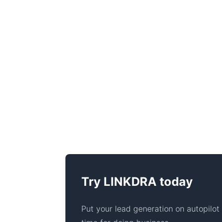
Try LINKDRA today
Put your lead generation on autopilo