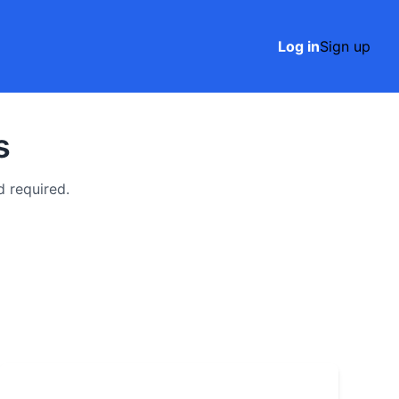
Log in
Sign up
s
 required.