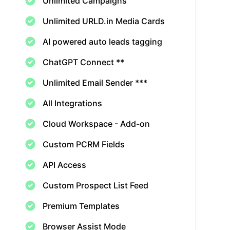
Unlimited Campaigns
Unlimited URLD.in Media Cards
AI powered auto leads tagging
ChatGPT Connect **
Unlimited Email Sender ***
All Integrations
Cloud Workspace - Add-on
Custom PCRM Fields
API Access
Custom Prospect List Feed
Premium Templates
Browser Assist Mode