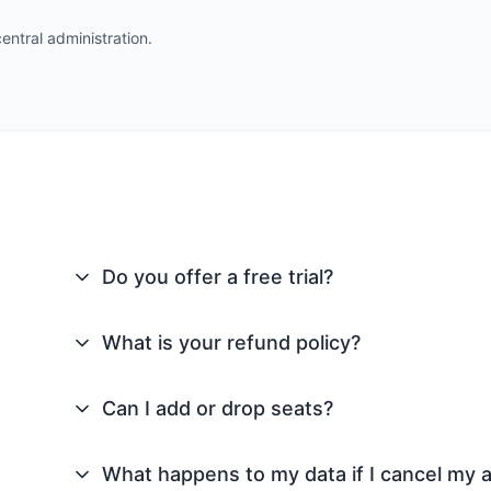
entral administration.
Do you offer a free trial?
What is your refund policy?
Can I add or drop seats?
What happens to my data if I cancel my 