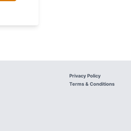
Privacy Policy
Terms & Conditions