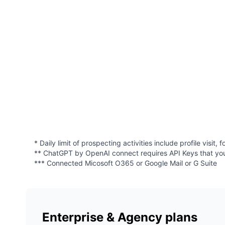
* Daily limit of prospecting activities include profile visi
** ChatGPT by OpenAI connect requires API Keys that yo
*** Connected Micosoft O365 or Google Mail or G Suite
Enterprise & Agency plans