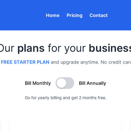
Home
Pricing
Contact
Our
plans
for your
busines
a
FREE STARTER PLAN
and upgrade anytime. No credit card
Bill Monthly
Bill Annually
Go for yearly billing and get 2 months free.