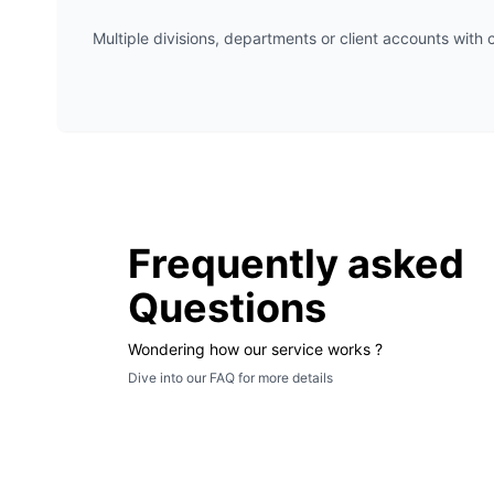
Multiple divisions, departments or client accounts with c
Frequently asked
Questions
Wondering how our service works ?
Dive into our FAQ for more details