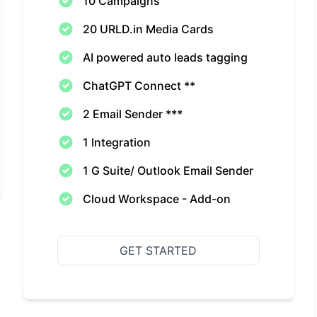
10 Campaigns
20 URLD.in Media Cards
AI powered auto leads tagging
ChatGPT Connect **
2 Email Sender ***
1 Integration
1 G Suite/ Outlook Email Sender
Cloud Workspace - Add-on
GET STARTED