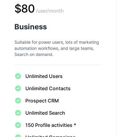
$80
/user/month
Business
Suitable for power users, lots of marketing
automation workflows, and large teams.
Search on demand.
Unlimited Users
Unlimited Contacts
Prospect CRM
Unlimited Search
150 Profile activities *