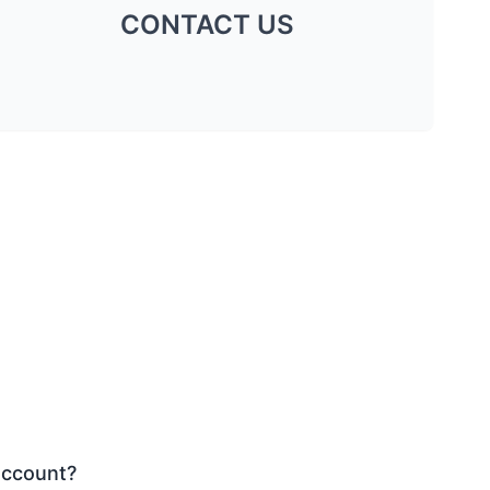
CONTACT US
account?