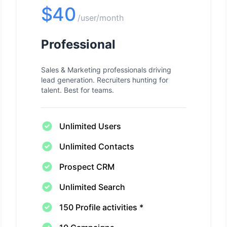
$40
/user/month
Professional
Sales & Marketing professionals driving
lead generation. Recruiters hunting for
talent. Best for teams.
Unlimited Users
Unlimited Contacts
Prospect CRM
Unlimited Search
150 Profile activities *