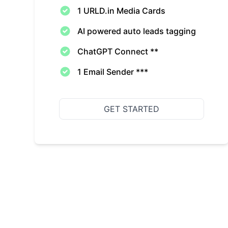
1 URLD.in Media Cards
AI powered auto leads tagging
ChatGPT Connect **
1 Email Sender ***
GET STARTED