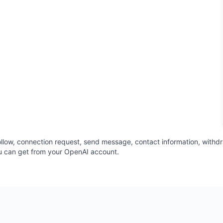
t, follow, connection request, send message, contact information, withd
u can get from your OpenAI account.