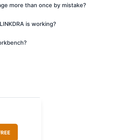
age more than once by mistake?
 LINKDRA is working?
 workbench?
FREE