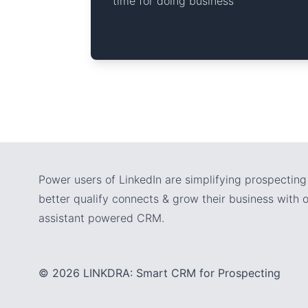
time for doing business
Power users of LinkedIn are simplifying prospecting 
better qualify connects & grow their business with ou
assistant powered CRM.
© 2026 LINKDRA: Smart CRM for Prospecting