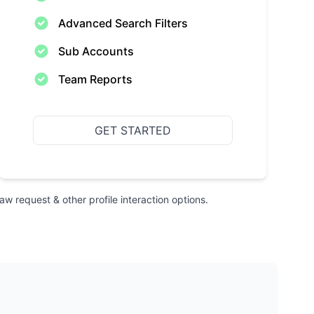
Advanced Search Filters
Sub Accounts
Team Reports
GET STARTED
raw request & other profile interaction options.