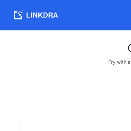
Try with 