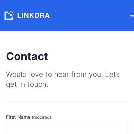
Contact
Would love to hear from you. Lets
get in touch.
First Name