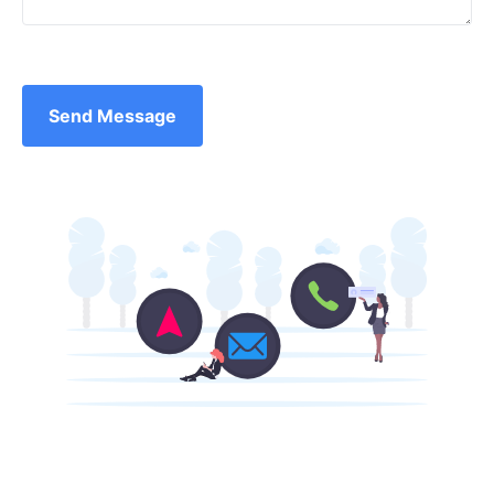
Send Message