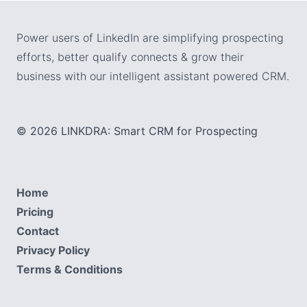
Power users of LinkedIn are simplifying prospecting
efforts, better qualify connects & grow their
business with our intelligent assistant powered CRM.
© 2026 LINKDRA: Smart CRM for Prospecting
Home
Pricing
Contact
Privacy Policy
Terms & Conditions