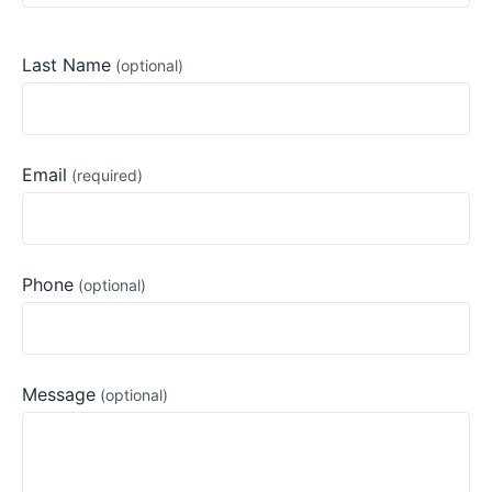
Last Name
Email
Phone
Message